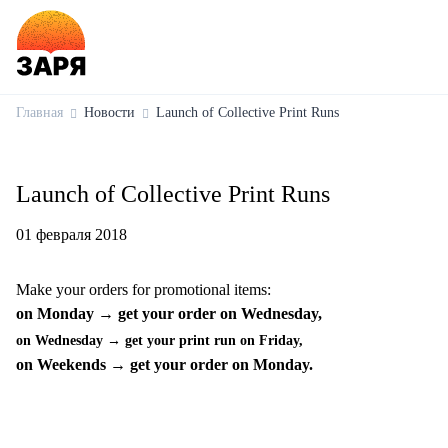
Главная
Новости
Launch of Collective Print Runs
Launch of Collective Print Runs
01 февраля 2018
Make your orders for promotional items:
on Monday → get your order on Wednesday,
on Wednesday → get your print run on Friday,
on Weekends → get your order on Monday.