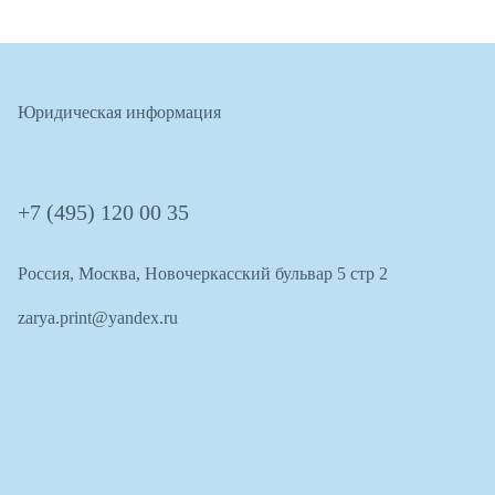
Юридическая информация
+7 (495) 120 00 35
Россия, Москва, Новочеркасский бульвар 5 стр 2
zarya.print@yandex.ru